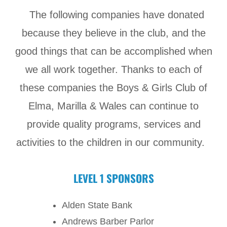
The following companies have donated
because they believe in the club, and the
good things that can be accomplished when
we all work together. Thanks to each of
these companies the Boys & Girls Club of
Elma, Marilla & Wales can continue to
provide quality programs, services and
activities to the children in our community.
LEVEL 1 SPONSORS
Alden State Bank
Andrews Barber Parlor