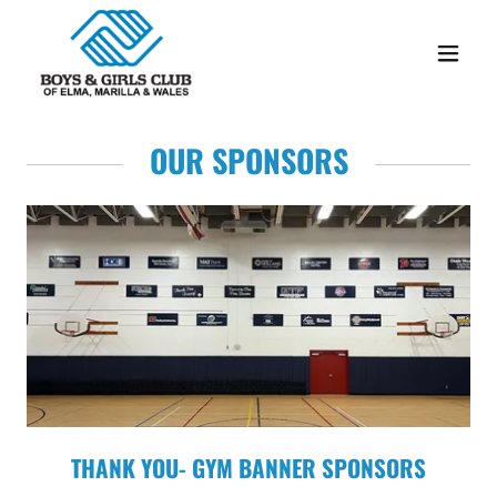
OUR SPONSORS
THANK YOU- GYM BANNER SPONSORS