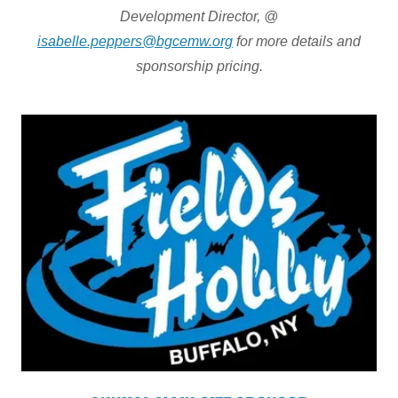
Development Director, @
isabelle.peppers@bgcemw.org
for more details and
sponsorship pricing.