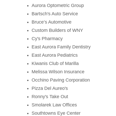
Aurora Optometric Group
Bartsch's Auto Service
Bruce’s Automotive
Custom Builders of WNY
Cy's Pharmacy
East Aurora Family Dentistry
East Aurora Pediatrics
Kiwanis Club of Marilla
Melissa Wilson Insurance
Occhino Paving Corporation
Pizza Del Aureo's
Ronny's Take Out
Smolarek Law Offices
Southtowns Eye Center