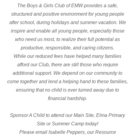
The Boys & Girls Club of EMW provides a safe,
structured and positive environment for young people
after school, during holidays and summer vacation. We
inspire and enable all young people, especially those
who need us most, to realize their full potential as
productive, responsible, and caring citizens.
While our reduced fees have helped many families
afford our Club, there are still those who require
additional support. We depend on our community to
come together and lend a helping hand to these families,
ensuring that no child is ever turned away due to
financial hardship.
Sponsor A Child to attend our Main Site, Elma Primary
Site or Summer Camp today!
Please email Isabelle Peppers, our Resource