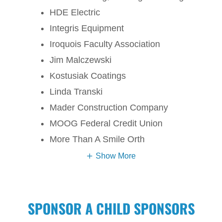
HDE Electric
Integris Equipment
Iroquois Faculty Association
Jim Malczewski
Kostusiak Coatings
Linda Transki
Mader Construction Company
MOOG Federal Credit Union
More Than A Smile Orth
Show More
SPONSOR A CHILD SPONSORS