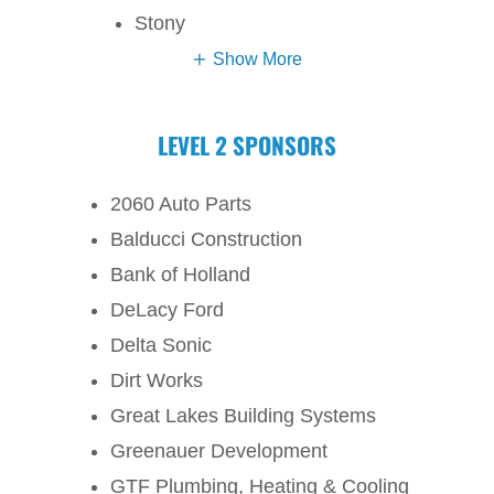
Stony
Show More
LEVEL 2 SPONSORS
2060 Auto Parts
Balducci Construction
Bank of Holland
DeLacy Ford
Delta Sonic
Dirt Works
Great Lakes Building Systems
Greenauer Development
GTF Plumbing, Heating & Cooling